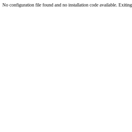
No configuration file found and no installation code available. Exiting.