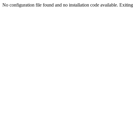
No configuration file found and no installation code available. Exiting.