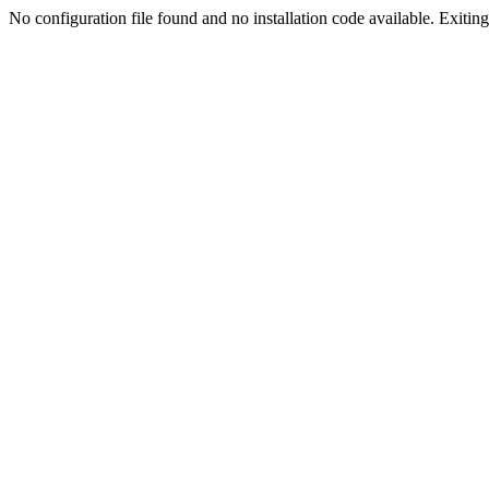
No configuration file found and no installation code available. Exiting.