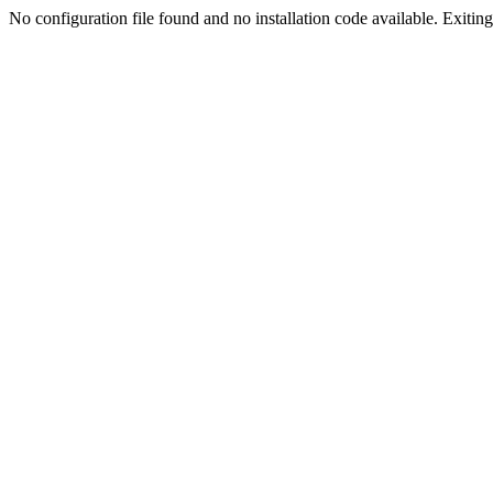
No configuration file found and no installation code available. Exiting.